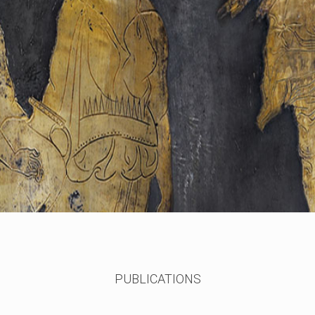
PUBLICATIONS