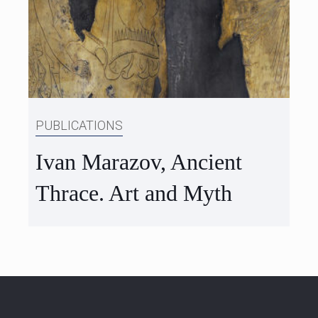
PUBLICATIONS
Ivan Marazov, Ancient
Thrace. Art and Myth