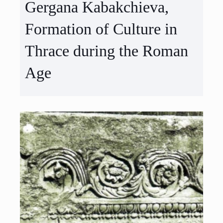
Gergana Kabakchieva,
Formation of Culture in
Thrace during the Roman
Age