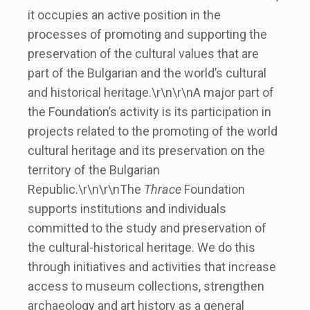
it occupies an active position in the
processes of promoting and supporting the
preservation of the cultural values that are
part of the Bulgarian and the world’s cultural
and historical heritage.\r\n\r\nA major part of
the Foundation’s activity is its participation in
projects related to the promoting of the world
cultural heritage and its preservation on the
territory of the Bulgarian
Republic.\r\n\r\nThe
Thrace
Foundation
supports institutions and individuals
committed to the study and preservation of
the cultural-historical heritage. We do this
through initiatives and activities that increase
access to museum collections, strengthen
archaeology and art history as a general