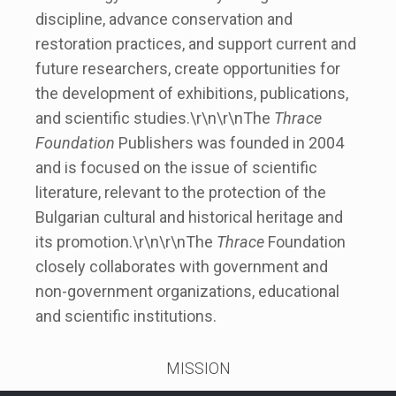
discipline, advance conservation and
restoration practices, and support current and
future researchers, create opportunities for
the development of exhibitions, publications,
and scientific studies.\r\n\r\nThe
Thrace
Foundation
Publishers was founded in 2004
and is focused on the issue of scientific
literature, relevant to the protection of the
Bulgarian cultural and historical heritage and
its promotion.\r\n\r\nThe
Thrace
Foundation
closely collaborates with government and
non-government organizations, educational
and scientific institutions.
MISSION