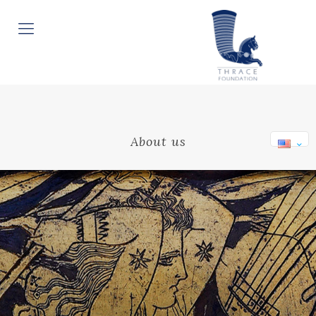
About us