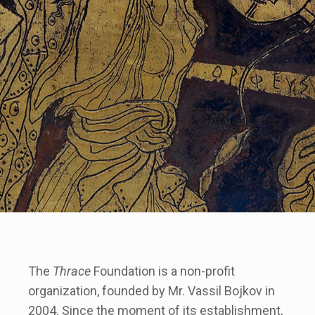
The
Thrace
Foundation is a non-profit
organization, founded by Mr. Vassil Bojkov in
2004. Since the moment of its establishment,